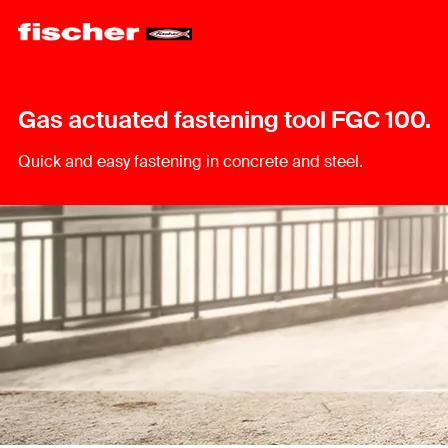
Gas actuated fastening tool FGC 100.
Quick and easy fastening in concrete and steel.