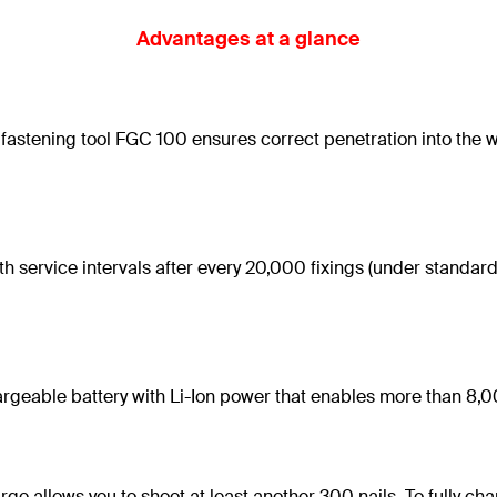
Advantages at a glance
fastening tool FGC 100 ensures correct penetration into the wo
th service intervals after every 20,000 fixings (under standa
hargeable battery with Li-Ion power that enables more than 8,0
arge allows you to shoot at least another 300 nails. To fully c