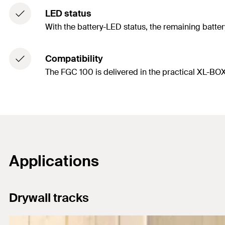
LED status
With the battery-LED status, the remaining battery
Compatibility
The FGC 100 is delivered in the practical XL-BOXX
Applications
Drywall tracks