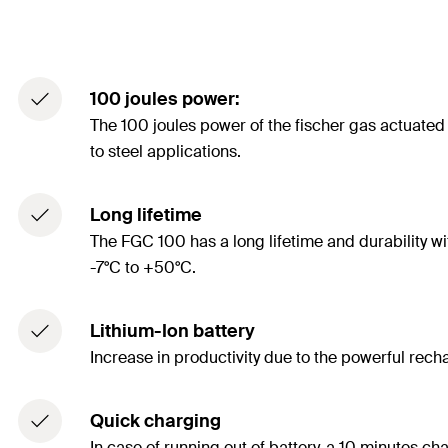
100 joules power:
The 100 joules power of the fischer gas actuated 
to steel applications.
Long lifetime
The FGC 100 has a long lifetime and durability wi
-7°C to +50°C.
Lithium-Ion battery
Increase in productivity due to the powerful rec
Quick charging
In case of running out of battery, a 10 minutes ch