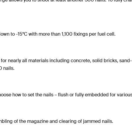
wn to -15°C with more than 1,100 fixings per fuel cell.
for nearly all materials including concrete, solid bricks, sa
 nails.
oose how to set the nails – flush or fully embedded for various
mbling of the magazine and clearing of jammed nails.