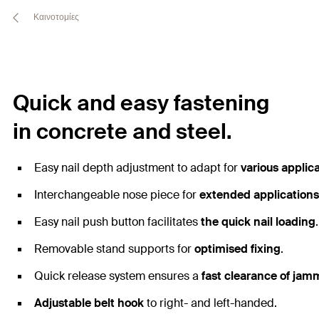
Καινοτομίες
Quick and easy fastening
in concrete and steel.
Easy nail depth adjustment to adapt for
various applic
Interchangeable nose piece for
extended applications
Easy nail push button facilitates
the quick nail loading
.
Removable stand supports for
optimised fixing
.
Quick release system ensures a
fast clearance of jam
Adjustable belt hook
to right- and left-handed.