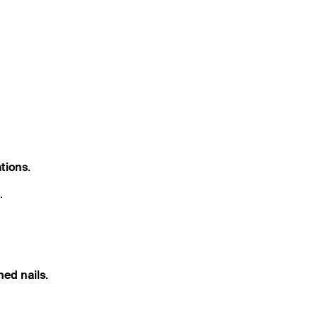
ations
.
.
med nails
.