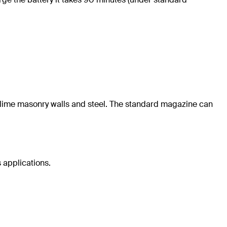
nd-lime masonry walls and steel. The standard magazine can
 applications.