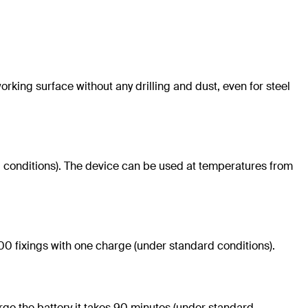
rking surface without any drilling and dust, even for steel
rd conditions). The device can be used at temperatures from
00 fixings with one charge (under standard conditions).
harge the battery it takes 90 minutes (under standard