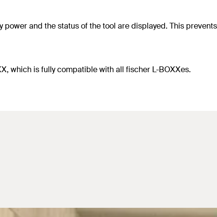
 power and the status of the tool are displayed. This prevents a
, which is fully compatible with all fischer L-BOXXes.