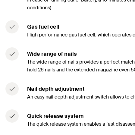
conditions).
Gas fuel cell
High performance gas fuel cell, which operates do
Wide range of nails
The wide range of nails provides a perfect match 
hold 26 nails and the extended magazine even 50
Nail depth adjustment
An easy nail depth adjustment switch allows to ch
Quick release system
The quick release system enables a fast disasse