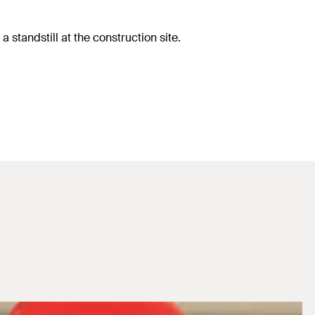
 standstill at the construction site.