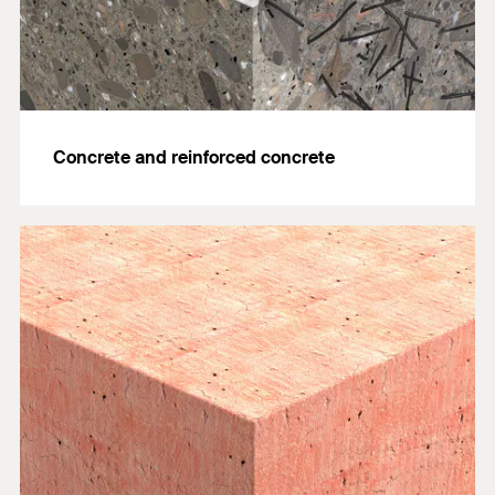
Concrete and reinforced concrete