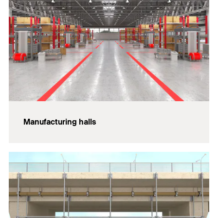
Manufacturing halls