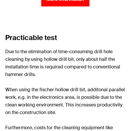
Practicable test
Due to the elimination of time-consuming drill hole
cleaning by using hollow drill bit, only about half the
installation time is required compared to conventional
hammer drills.
When using the fischer hollow drill bit, additonal parallel
work, e.g. in the electronics area, is possible due to the
clean working environment. This increases productivity
on the construction site.
Furthermore, costs for the cleaning equipment like