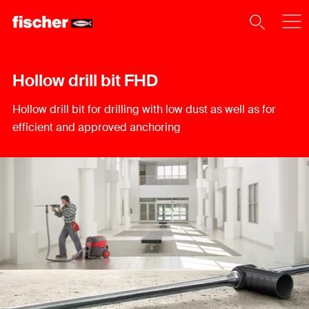
Hollow drill bit FHD
Hollow drill bit for drilling with low dust as well as for
efficient and approved anchoring