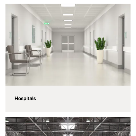
Hospitals