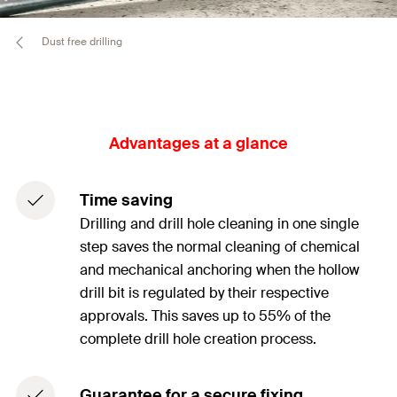
Dust free drilling
Advantages at a glance
Time saving
Drilling and drill hole cleaning in one single
step saves the normal cleaning of chemical
and mechanical anchoring when the hollow
drill bit is regulated by their respective
approvals. This saves up to 55% of the
complete drill hole creation process.
Guarantee for a secure fixing