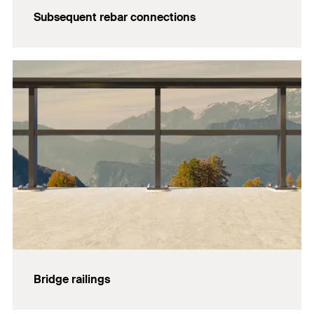
Subsequent rebar connections
Bridge railings