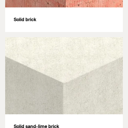
Solid brick
Solid sand-lime brick