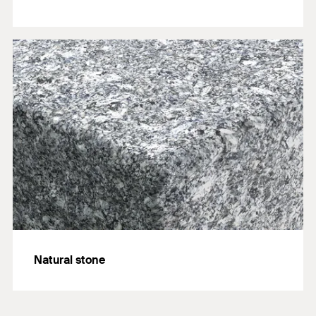
Natural stone