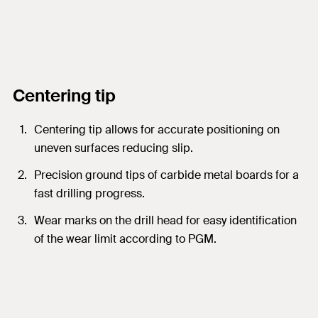
Centering tip
Centering tip allows for accurate positioning on
uneven surfaces reducing slip.
Precision ground tips of carbide metal boards for a
fast drilling progress.
Wear marks on the drill head for easy identification
of the wear limit according to PGM.