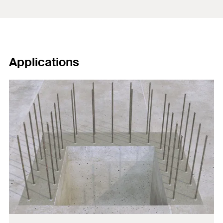
Applications