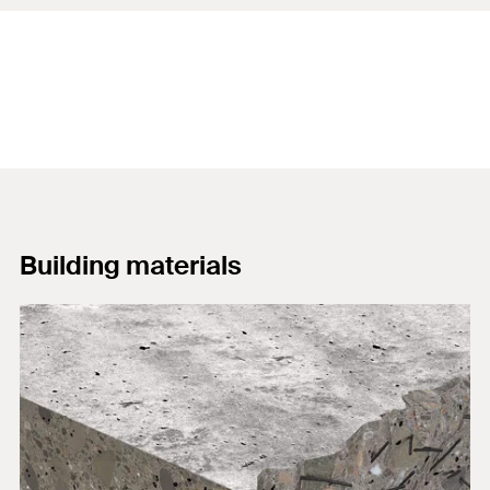
Building materials