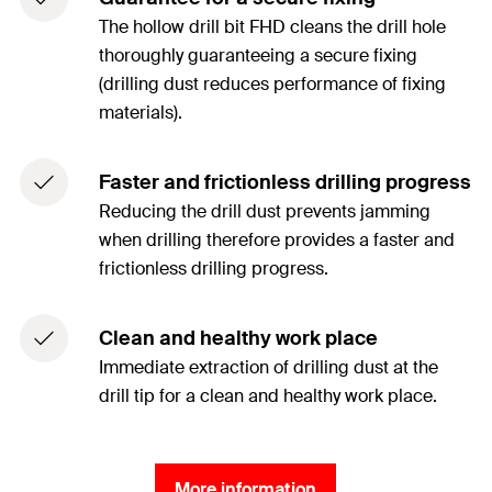
The hollow drill bit FHD cleans the drill hole
thoroughly guaranteeing a secure fixing
(drilling dust reduces performance of fixing
materials).
Faster and frictionless drilling progress
Reducing the drill dust prevents jamming
when drilling therefore provides a faster and
frictionless drilling progress.
Clean and healthy work place
Immediate extraction of drilling dust at the
drill tip for a clean and healthy work place.
More information