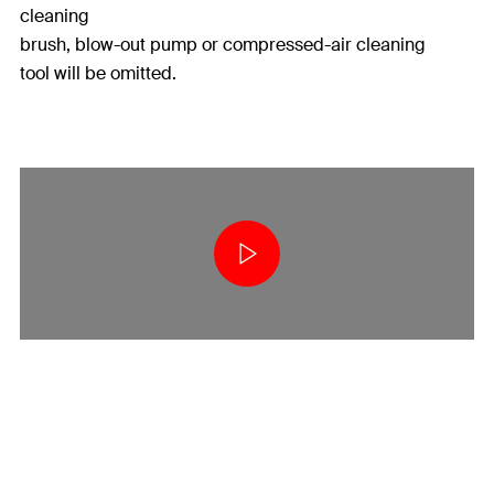
cleaning
brush, blow-out pump or compressed-air cleaning
tool will be omitted.