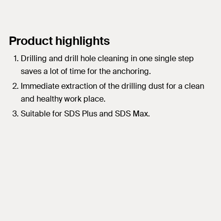
Product highlights
Drilling and drill hole cleaning in one single step
saves a lot of time for the anchoring.
Immediate extraction of the drilling dust for a clean
and healthy work place.
Suitable for SDS Plus and SDS Max.