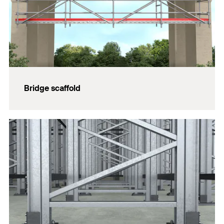
Bridge scaffold